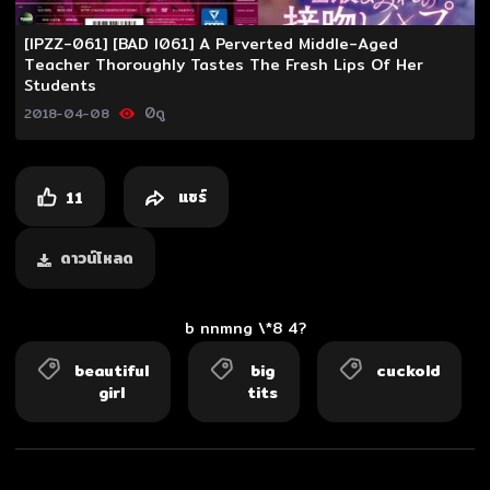
Video
[IPZZ-061] [BAD I061] A Perverted Middle-Aged
Teacher Thoroughly Tastes The Fresh Lips Of Her
Students
0
ดู
2018-04-08
แชร์
11
ดาวน์โหลด
b nnmng \*8 4?
beautiful
big
cuckold
girl
tits