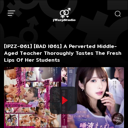
Skip
to
content
[IPZZ-061] [BAD I061] A Perverted Middle-
Aged Teacher Thoroughly Tastes The Fresh
Lips Of Her Students
Play